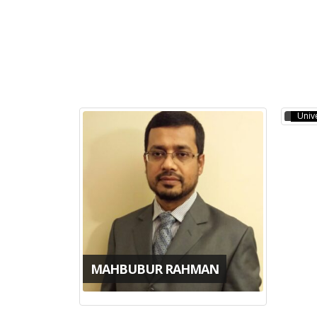
MOL
PhD,
Unive
MAHBUBUR RAHMAN
JAGOTAMOY DAS
AH