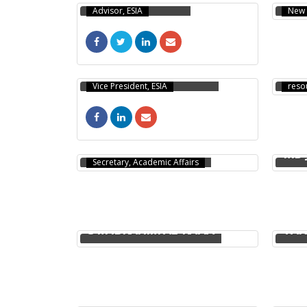
Advisor, ESIA
New 
HOS
SOLAIMAN TARAFDER
PhD, 
Vice President, ESIA
reso
SYED RAHIN AHMED
MD 
Secretary, Academic Affairs
S M IBRAHIM AL-RAFIA
TAN
KHYARUL ALAM
NAB