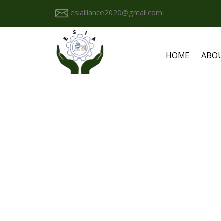
esialliance2020@gmail.com
HOME
ABO