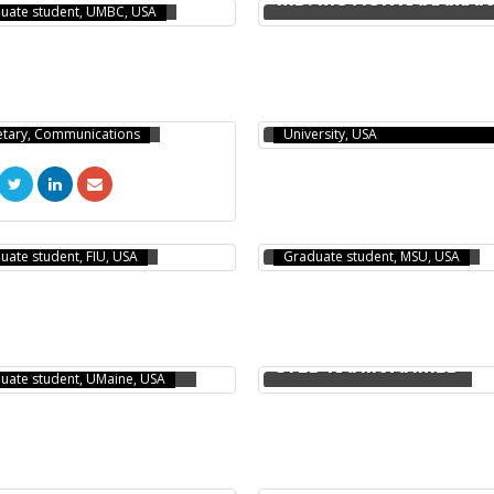
uate student, UMBC, USA
MD JAMIL AHMED
SAFWAN
MUL HOSEN
Graduate student, Temple
etary, Communications
University, USA
UL HALIM
MD. RAIHAN UDDIN
uate student, FIU, USA
Graduate student, MSU, USA
MUSFIQUR RAHMAN
SYED RAHIN AHMED
uate student, UMaine, USA
KA NAWAR
OWDHURY
ROBIN DAS SOURAB