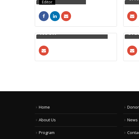
Editor
YOUNUS BIN ABDUN
NOOR
SYE
Home
Donor
About Us
News 
Program
Contac