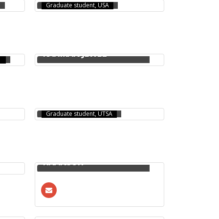
Graduate student, USA
MOHAMMAD AZIZUR
RAHMAN JEWEL
TANJILA ISLAM
Graduate student, UTSA
NEAMUL HAYET
KHANSUR
HASANUL KABIR RAFI