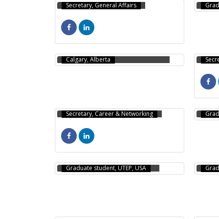
Secretary, General Affairs
Grad
MD ASJAD HOSSAIN
(RONI)
NAZ
Calgary, Alberta
Secr
AMRAN AL TAZ KHAN
ABD
Secretary, Career & Networking
Grad
SHARIF UDDIN AHMED
MD 
Graduate student, UTEP, USA
Grad
ANI
ANGGON BARUA
CH