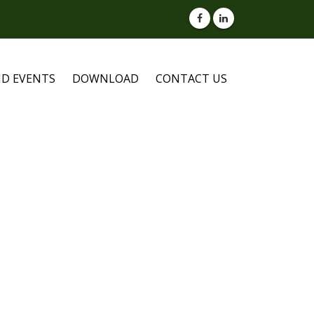
D EVENTS
DOWNLOAD
CONTACT US