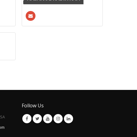
Follow Us
USA
com