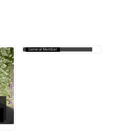
SALINA CHOWDHURY
(SHELLY)
General Member
l
JAHANGIR MASUD