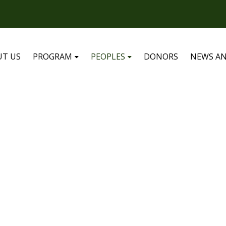
UT US
PROGRAM
PEOPLES
DONORS
NEWS AN
MEMBERS