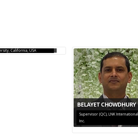
LA R ISLAM
 Adjunct Professor, Chapman
rsity, California, USA
BELAYET CHOWDHURY
Supervisor (QC), LNK Internationa
Inc.
MEDUR RAHMAN
AMIN SHAKHAWAT