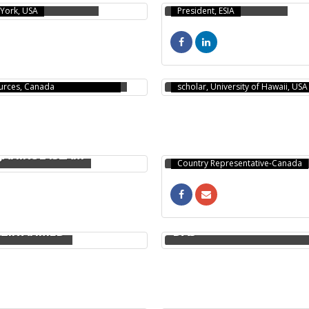
York, USA
President, ESIA
NAY MOBAROK
DABABRATA PAUL
R & D Scientist, Natural
PhD, Postdoctoral research
urces, Canada
scholar, University of Hawaii, USA
MD AKTHARUJJAMAN
JEWEL
JAHIRUL ISLAM
Country Representative-Canada
PRABHANGSHU KUMER
ZIR AHMED
DAS
A KRISHNA DAS
MD. MOTIUR RAHAMAN