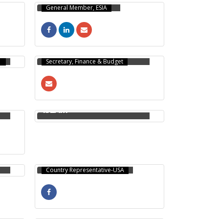
General Member, ESIA
MOINUL HAQUE
CHOUDHURY
Secretary, Finance & Budget
MUHAMMAD AMIRUL
ISLAM
MD AL AMIN
Country Representative-USA
ASIF RAYHAN