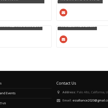
DA FAIZA MAHMUDA
TANZIDA ZUBAIR
Contact Us
s
Address:
Palo Alto, California, 
and Events
Email:
esialliance2020@gmail.
t us