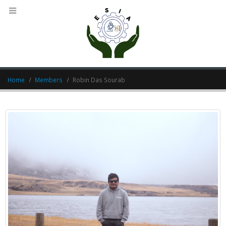
Home
Members
Robin Das Sourab