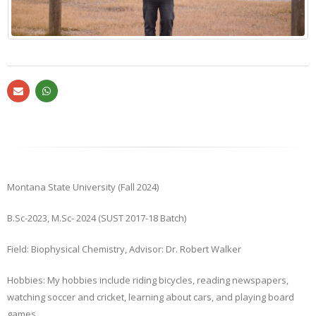
Montana State University (Fall 2024)
B.Sc-2023, M.Sc- 2024 (SUST 2017-18 Batch)
Field: Biophysical Chemistry, Advisor: Dr. Robert Walker
Hobbies: My hobbies include riding bicycles, reading newspapers,
watching soccer and cricket, learning about cars, and playing board
games.