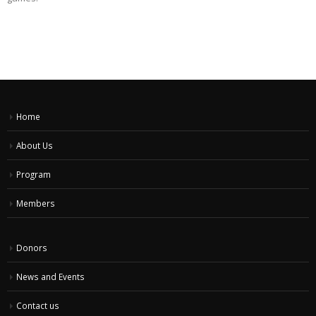
Home
About Us
Program
Members
Donors
News and Events
Contact us