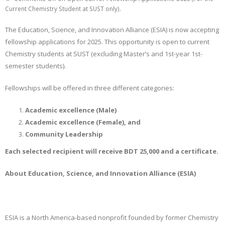
Current Chemistry Student at SUST only).
The Education, Science, and Innovation Alliance (ESIA) is now accepting
fellowship applications for 2025. This opportunity is open to current
Chemistry students at SUST (excluding Master’s and 1st-year 1st-
semester students).
Fellowships will be offered in three different categories:
Academic excellence (Male)
Academic excellence (Female), and
Community Leadership
Each selected recipient will receive BDT 25,000 and a certificate.
About Education, Science, and Innovation Alliance (ESIA)
ESIA is a North America-based nonprofit founded by former Chemistry