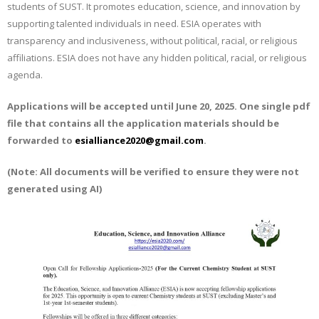
students of SUST. It promotes education, science, and innovation by
supporting talented individuals in need. ESIA operates with
transparency and inclusiveness, without political, racial, or religious
affiliations. ESIA does not have any hidden political, racial, or religious
agenda.
Applications will be accepted until
June 20­­­­, 2025.
One single pdf
file that contains all the application materials should be
forwarded to
esialliance2020@gmail.com
.
(Note: All documents will be verified to ensure they were not
generated using AI)