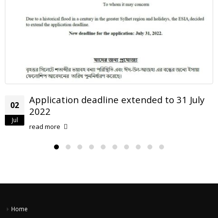
dline extended to 31 July
When you come t
22
take it!
Aug
read more
Home