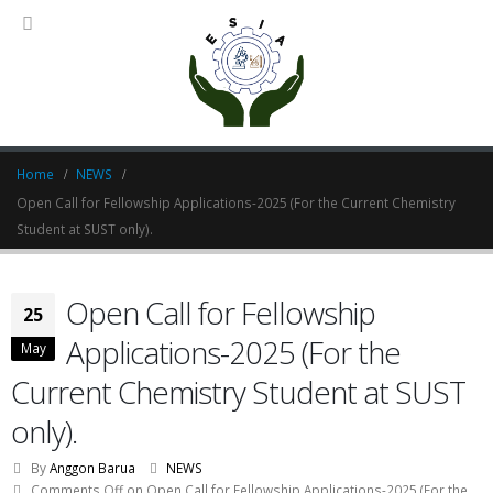
Home
NEWS
Open Call for Fellowship Applications-2025 (For the Current Chemistry
Student at SUST only).
Open Call for Fellowship
25
Applications-2025 (For the
May
Current Chemistry Student at SUST
only).
By
Anggon Barua
NEWS
Comments Off
on Open Call for Fellowship Applications-2025 (For the