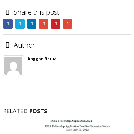
Share this post
Author
Anggon Barua
RELATED
POSTS