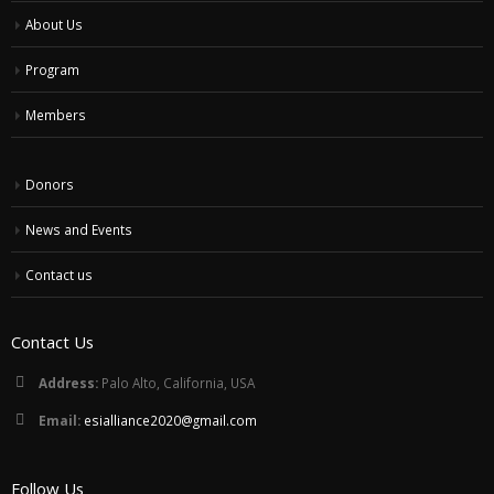
About Us
Program
Members
Donors
News and Events
Contact us
Contact Us
Address:
Palo Alto, California, USA
Email:
esialliance2020@gmail.com
Follow Us