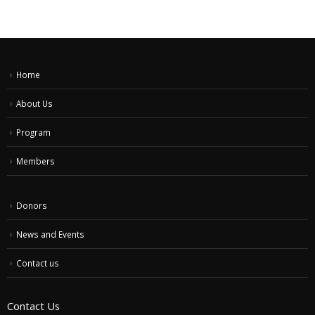
Home
About Us
Program
Members
Donors
News and Events
Contact us
Contact Us