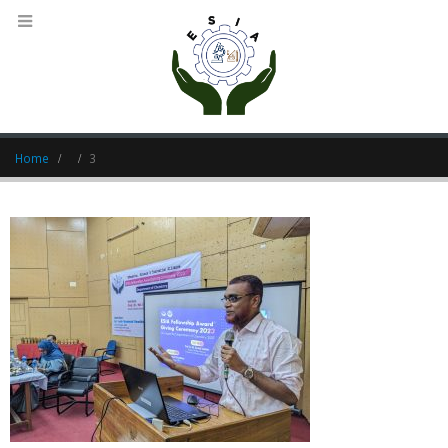
Home
3